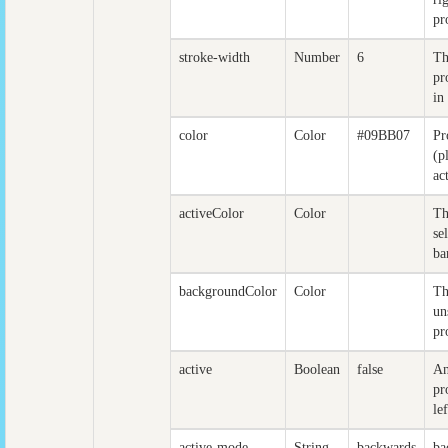
pr
stroke-width
Number
6
Th
pr
in
color
Color
#09BB07
Pr
(p
ac
activeColor
Color
Th
se
ba
backgroundColor
Color
Th
un
pr
active
Boolean
false
An
pr
lef
active-mode
String
backwards
ba