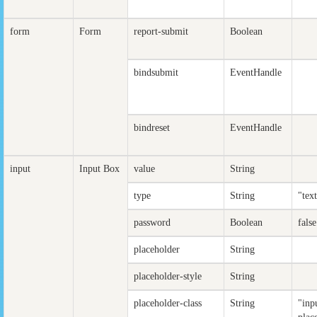
form
Form
report-submit
Boolean
bindsubmit
EventHandle
bindreset
EventHandle
input
Input Box
value
String
type
String
"tex
password
Boolean
false
placeholder
String
placeholder-style
String
placeholder-class
String
"inp