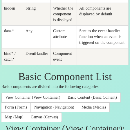
hidden
String
Whether the
All components are
component
displayed by default
is displayed
data-*
Any
Custom
Sent to the event handler
attribute
function when an event is
triggered on the component
bind* /
EventHandler
Component
catch*
event
Basic Component List
Basic components are divided into the following categories:
View Container (View Container)
Basic Content (Basic Content)
Form (Form)
Navigation (Navigation)
Media (Media)
Map (Map)
Canvas (Canvas)
View Container (View Container):