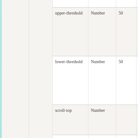
upper-threshold
Number
50
lower-threshold
Number
50
scroll-top
Number