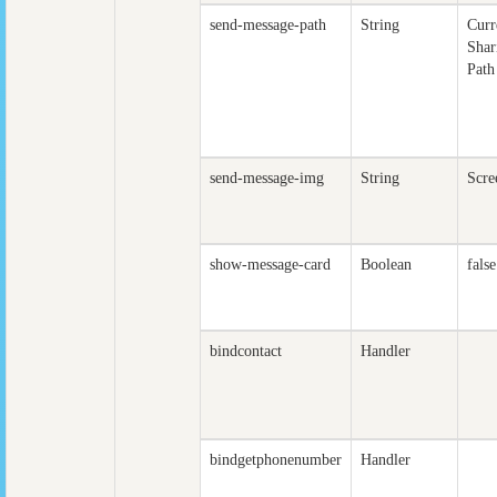
send-message-path
String
Curr
Shar
Path
send-message-img
String
Scre
show-message-card
Boolean
false
bindcontact
Handler
bindgetphonenumber
Handler