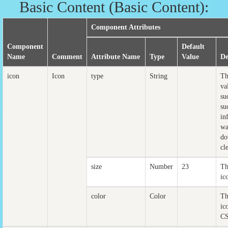
Basic Content (Basic Content):
Component Attributes
Component
Default
Name
Comment
Attribute Name
Type
Value
De
icon
Icon
type
String
Th
va
su
su
in
wa
do
cl
size
Number
23
Th
ic
color
Color
Th
ic
CS