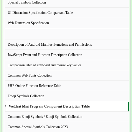
Special Symbols Collection
UI Dimension Specification Comparison Table
Web Dimension Specification
Description of Android Manifest Functions and Permissions
JavaScript Event and Function Description Collection
Comparison table of keyboard and mouse key values
Common Web Fonts Collection
PHP Online Function Reference Table
Emoji Symbols Collection
WeChat Mini Program Component Description Table
Common Emoji Symbols / Emoji Symbols Collection
Common Special Symbols Collection 2023