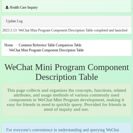
Health Care Inquiry
Update Log
2023.3.13: WeChat Mini Program Component Description Table completed and launched
Home
Common Reference Table Comparison Table
WeChat Mini Program Component Description Table
WeChat Mini Program Component
Description Table
This page collects and organizes the concepts, functions, related
attributes, and usage methods of various commonly used
components in WeChat Mini Program development, making it
easy for friends in need to quickly query. Provided for friends in
need of inquiry and use.
For everyone's convenience in understanding and querying WeChat