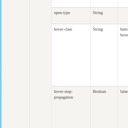
open-type
String
hover-class
String
butt
hove
hover-stop-
Boolean
false
propagation