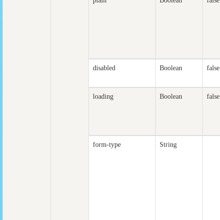
plain
Boolean
false
disabled
Boolean
false
loading
Boolean
false
form-type
String