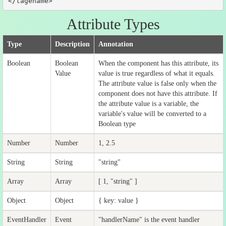
</tagename>
Attribute Types
Type
Description
Annotation
Boolean
Boolean
When the component has this attribute, its
Value
value is true regardless of what it equals.
The attribute value is false only when the
component does not have this attribute. If
the attribute value is a variable, the
variable's value will be converted to a
Boolean type
Number
Number
1, 2.5
String
String
"string"
Array
Array
[ 1, "string" ]
Object
Object
{ key: value }
EventHandler
Event
"handlerName" is the event handler