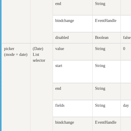
end
String
bindchange
EventHandle
disabled
Boolean
false
picker
(Date)
value
String
0
(mode = date)
List
selector
start
String
end
String
fields
String
day
bindchange
EventHandle