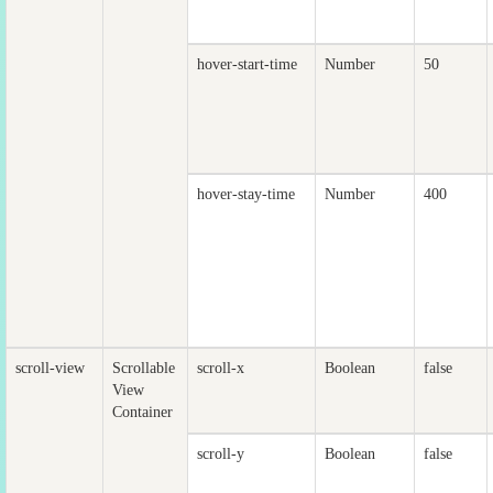
hover-start-time
Number
50
hover-stay-time
Number
400
scroll-view
Scrollable
scroll-x
Boolean
false
View
Container
scroll-y
Boolean
false