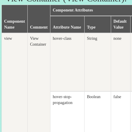
Component Attributes
Component
Default
Name
Comment
Attribute Name
Type
Value
view
View
hover-class
String
none
Container
hover-stop-
Boolean
false
propagation