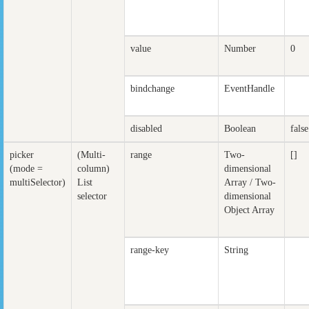
value
Number
0
bindchange
EventHandle
disabled
Boolean
false
picker
(Multi-
range
Two-
[]
(mode =
column)
dimensional
multiSelector)
List
Array / Two-
selector
dimensional
Object Array
range-key
String