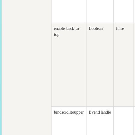
enable-back-to-
Boolean
false
top
bindscrolltoupper
EventHandle