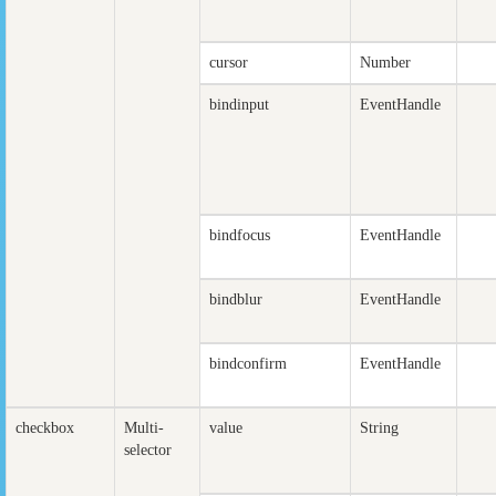
cursor
Number
bindinput
EventHandle
bindfocus
EventHandle
bindblur
EventHandle
bindconfirm
EventHandle
checkbox
Multi-
value
String
selector