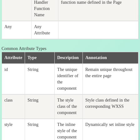
Handler
function name defined in the Page
Function
Name
Any
Any
Attribute
Common Attribute Types
Attribute
Type
Description
Annotation
id
String
The unique
Remain unique throughout
identifier of
the entire page
the
component
class
String
The style
Style class defined in the
class of the
corresponding WXSS
component
style
String
The inline
Dynamically set inline style
style of the
component