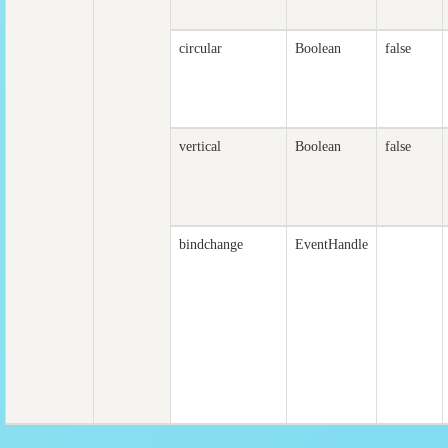
circular
Boolean
false
vertical
Boolean
false
bindchange
EventHandle