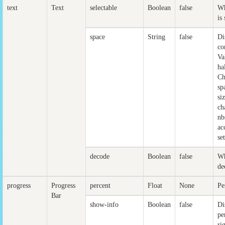
text
Text
selectable
Boolean
false
Wh
is
space
String
false
Di
co
Va
ha
Ch
sp
si
ch
nb
ac
se
decode
Boolean
false
Wh
de
progress
Progress
percent
Float
None
Pe
Bar
show-info
Boolean
false
Di
pe
ri