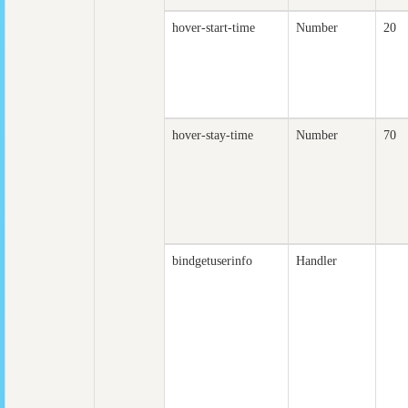
hover-start-time
Number
20
hover-stay-time
Number
70
bindgetuserinfo
Handler