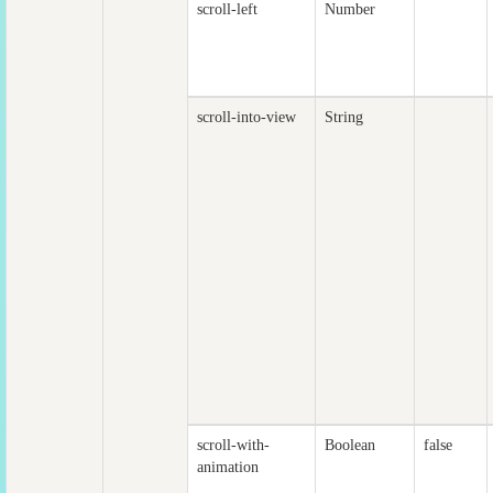
scroll-left
Number
scroll-into-view
String
scroll-with-
Boolean
false
animation