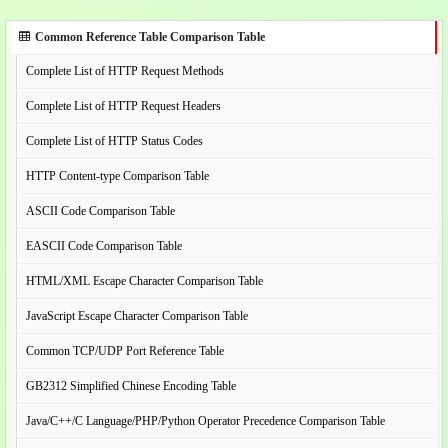
Common Reference Table Comparison Table
Complete List of HTTP Request Methods
Complete List of HTTP Request Headers
Complete List of HTTP Status Codes
HTTP Content-type Comparison Table
ASCII Code Comparison Table
EASCII Code Comparison Table
HTML/XML Escape Character Comparison Table
JavaScript Escape Character Comparison Table
Common TCP/UDP Port Reference Table
GB2312 Simplified Chinese Encoding Table
Java/C++/C Language/PHP/Python Operator Precedence Comparison Table