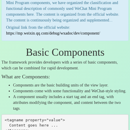
Mini Program components, we have organized the classification and
functional description of commonly used WeChat Mini Program
components here. The content is organized from the official website.
The content is continuously being organized and supplemented...
Original link from the official website:
https://mp.weixin.qq.com/debug/wxadoc/dev/component/
Basic Components
The framework provides developers with a series of basic components,
which can be combined for rapid development.
What are Components:
Components are the basic building units of the view layer.
Components come with some functionality and WeChat-style styling.
A component usually includes a start tag and an end tag, with
attributes modifying the component, and content between the two
tags.
<tagname property=
"value"
>

  Content goes here 
...