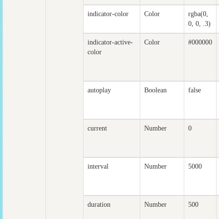
indicator-color
Color
rgba(0,
0, 0, .3)
indicator-active-
Color
#000000
color
autoplay
Boolean
false
current
Number
0
interval
Number
5000
duration
Number
500