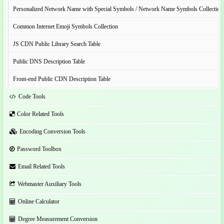
Personalized Network Name with Special Symbols / Network Name Symbols Collection
Common Internet Emoji Symbols Collection
JS CDN Public Library Search Table
Public DNS Description Table
Front-end Public CDN Description Table
Code Tools
Color Related Tools
Encoding Conversion Tools
Password Toolbox
Email Related Tools
Webmaster Auxiliary Tools
Online Calculator
Degree Measurement Conversion