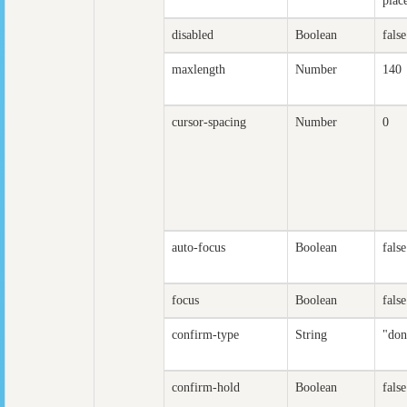
plac
disabled
Boolean
false
maxlength
Number
140
cursor-spacing
Number
0
auto-focus
Boolean
false
focus
Boolean
false
confirm-type
String
"don
confirm-hold
Boolean
false