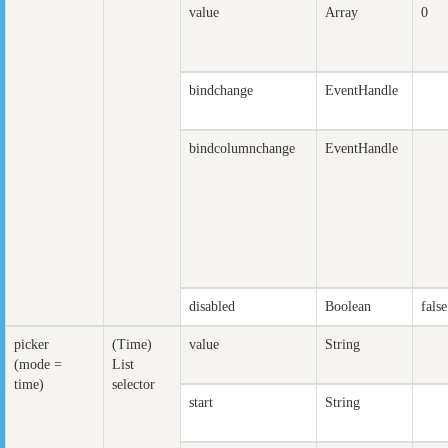
value
Array
0
bindchange
EventHandle
bindcolumnchange
EventHandle
disabled
Boolean
false
picker
(Time)
value
String
(mode =
List
time)
selector
start
String