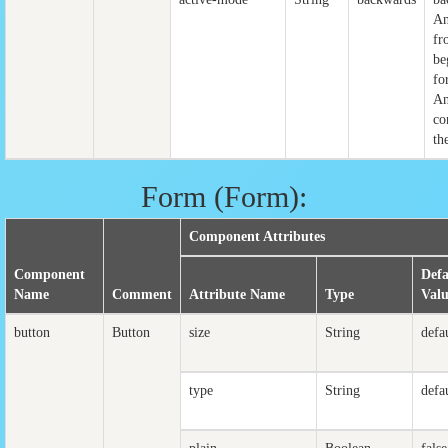
An
fr
be
fo
An
co
th
Form (Form):
Component Attributes
Component
Defa
Name
Comment
Attribute Name
Type
Val
button
Button
size
String
defa
type
String
defa