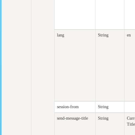
lang
String
en
session-from
String
send-message-title
String
Curr
Title