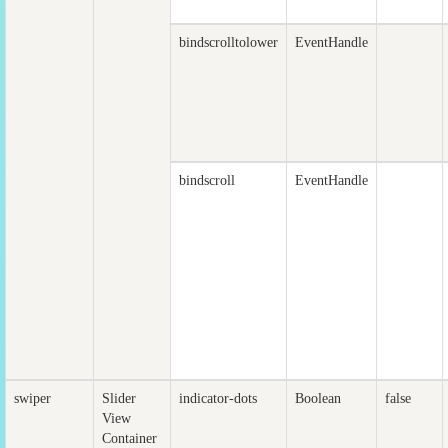
bindscrolltolower
EventHandle
bindscroll
EventHandle
swiper
Slider
indicator-dots
Boolean
false
View
Container