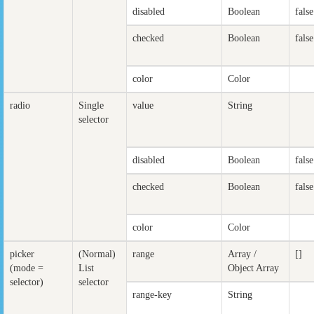
disabled
Boolean
false
checked
Boolean
false
color
Color
radio
Single
value
String
selector
disabled
Boolean
false
checked
Boolean
false
color
Color
picker
(Normal)
range
Array /
[]
(mode =
List
Object Array
selector)
selector
range-key
String