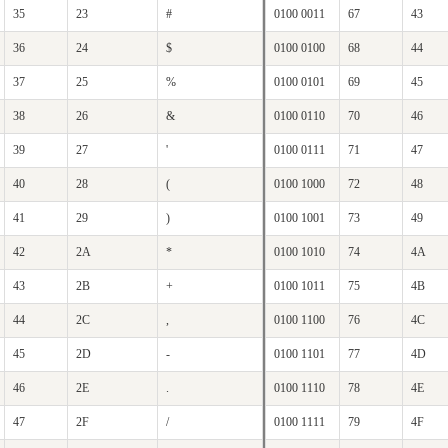
35
23
#
0100 0011
67
43
36
24
$
0100 0100
68
44
37
25
%
0100 0101
69
45
38
26
&
0100 0110
70
46
39
27
'
0100 0111
71
47
40
28
(
0100 1000
72
48
41
29
)
0100 1001
73
49
42
2A
*
0100 1010
74
4A
43
2B
+
0100 1011
75
4B
44
2C
,
0100 1100
76
4C
45
2D
-
0100 1101
77
4D
46
2E
.
0100 1110
78
4E
47
2F
/
0100 1111
79
4F