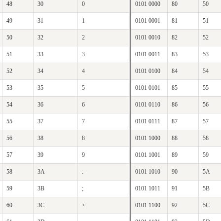
48
30
0
0101 0000
80
50
49
31
1
0101 0001
81
51
50
32
2
0101 0010
82
52
51
33
3
0101 0011
83
53
52
34
4
0101 0100
84
54
53
35
5
0101 0101
85
55
54
36
6
0101 0110
86
56
55
37
7
0101 0111
87
57
56
38
8
0101 1000
88
58
57
39
9
0101 1001
89
59
58
3A
:
0101 1010
90
5A
59
3B
;
0101 1011
91
5B
60
3C
<
0101 1100
92
5C