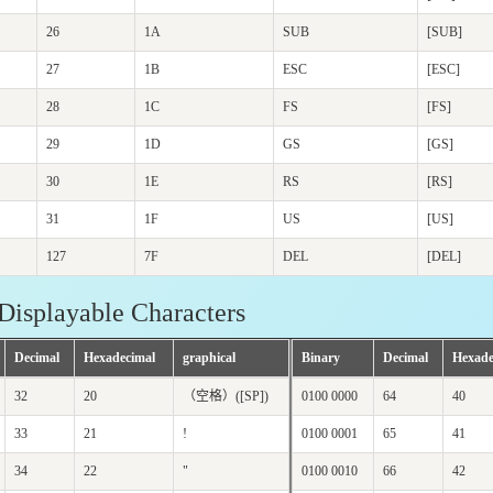
26
1A
SUB
[SUB]
27
1B
ESC
[ESC]
28
1C
FS
[FS]
29
1D
GS
[GS]
30
1E
RS
[RS]
31
1F
US
[US]
127
7F
DEL
[DEL]
Displayable Characters
Decimal
Hexadecimal
graphical
Binary
Decimal
Hexade
32
20
（空格）([SP])
0100 0000
64
40
33
21
!
0100 0001
65
41
34
22
"
0100 0010
66
42