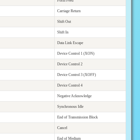
Form Feed
Carriage Return
Shift Out
Shift In
Data Link Escape
Device Control 1 (XON)
Device Control 2
Device Control 3 (XOFF)
Device Control 4
Negative Acknowledge
Synchronous Idle
End of Transmission Block
Cancel
End of Medium