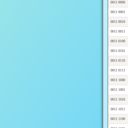
0011 0000
0011 0001
0011 0010
0011 0011
0011 0100
0011 0101
0011 0110
0011 0111
0011 1000
0011 1001
0011 1010
0011 1011
0011 1100