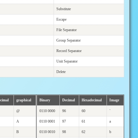
Substitute
Escape
File Separator
Group Separator
Record Separator
Unit Separator
Delete
cimal
graphical
Binary
Decimal
Hexadecimal
Image
@
0110 0000
96
60
`
A
0110 0001
97
61
a
B
0110 0010
98
62
b