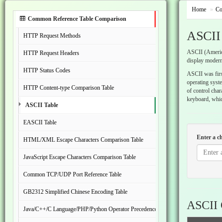
Home
Co
Common Reference Table Comparison
ASCII
HTTP Request Methods
ASCII (America
HTTP Request Headers
display modern
HTTP Status Codes
ASCII was first
operating syst
HTTP Content-type Comparison Table
of control char
keyboard, which
ASCII Table
EASCII Table
Enter a c
HTML/XML Escape Characters Comparison Table
JavaScript Escape Characters Comparison Table
Common TCP/UDP Port Reference Table
GB2312 Simplified Chinese Encoding Table
ASCII 
Java/C++/C Language/PHP/Python Operator Precedence Comparison Table