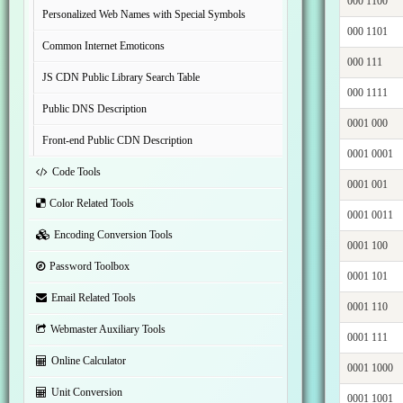
000 1100
Personalized Web Names with Special Symbols
000 1101
Common Internet Emoticons
000 111
JS CDN Public Library Search Table
000 1111
Public DNS Description
0001 000
Front-end Public CDN Description
0001 0001
Code Tools
0001 001
Color Related Tools
0001 0011
Encoding Conversion Tools
0001 100
Password Toolbox
0001 101
Email Related Tools
0001 110
Webmaster Auxiliary Tools
0001 111
Online Calculator
0001 1000
Unit Conversion
0001 1001