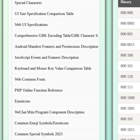
Binary
Special Characters
000 000
UI Size Specification Comparison Table
000 0001
Web UI Specifications
000 001
Comprehensive GBK Encoding Table/GBK Character Set
000 0011
Android Manifest Features and Permissions Description
000 100
JavaScript Events and Features Description
000 101
Keyboard and Mouse Key Value Comparison Table
000 110
Web Common Fonts
000 111
PHP Online Function Reference
000 1000
Emoticons
000 1001
WeChat Mini Program Component Description
000 101
Common Emoji Symbols/Emoticons
000 1011
Common Special Symbols 2023