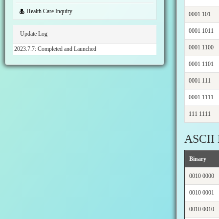
Health Care Inquiry
0001 101
0001 1011
Update Log
0001 1100
2023.7.7: Completed and Launched
0001 1101
0001 111
0001 1111
111 1111
ASCII 
Binary
0010 0000
0010 0001
0010 0010