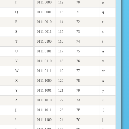
P
0111 0000
112
70
p
Q
0111 0001
113
71
q
R
0111 0010
114
72
r
S
0111 0011
115
73
s
T
0111 0100
116
74
t
U
0111 0101
117
75
u
V
0111 0110
118
76
v
W
0111 0111
119
77
w
X
0111 1000
120
78
x
Y
0111 1001
121
79
y
Z
0111 1010
122
7A
z
[
0111 1011
123
7B
{
\
0111 1100
124
7C
|