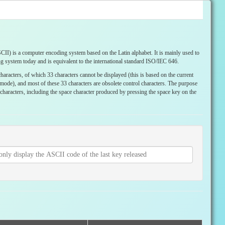
I) is a computer encoding system based on the Latin alphabet. It is mainly used to
g system today and is equivalent to the international standard ISO/IEC 646.
haracters, of which 33 characters cannot be displayed (this is based on the current
ode), and most of these 33 characters are obsolete control characters. The purpose
le characters, including the space character produced by pressing the space key on the