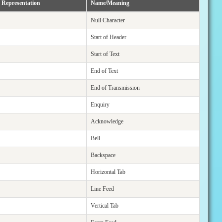
 Representation
Name/Meaning
Null Character
Start of Header
Start of Text
End of Text
End of Transmission
Enquiry
Acknowledge
Bell
Backspace
Horizontal Tab
Line Feed
Vertical Tab