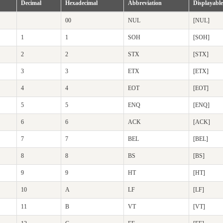
Decimal
Hexadecimal
Abbreviation
Displayable
00
NUL
[NUL]
1
1
SOH
[SOH]
2
2
STX
[STX]
3
3
ETX
[ETX]
4
4
EOT
[EOT]
5
5
ENQ
[ENQ]
6
6
ACK
[ACK]
7
7
BEL
[BEL]
8
8
BS
[BS]
9
9
HT
[HT]
10
A
LF
[LF]
11
B
VT
[VT]