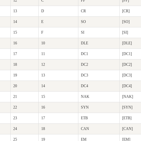
12
C
FF
[FF]
13
D
CR
[CR]
14
E
SO
[SO]
15
F
SI
[SI]
16
10
DLE
[DLE]
17
11
DC1
[DC1]
18
12
DC2
[DC2]
19
13
DC3
[DC3]
20
14
DC4
[DC4]
21
15
NAK
[NAK]
22
16
SYN
[SYN]
23
17
ETB
[ETB]
24
18
CAN
[CAN]
25
19
EM
[EM]