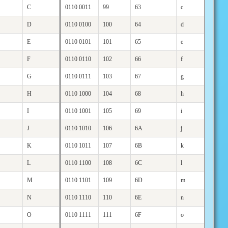
C
0110 0011
99
63
c
D
0110 0100
100
64
d
E
0110 0101
101
65
e
F
0110 0110
102
66
f
G
0110 0111
103
67
g
H
0110 1000
104
68
h
I
0110 1001
105
69
i
J
0110 1010
106
6A
j
K
0110 1011
107
6B
k
L
0110 1100
108
6C
l
M
0110 1101
109
6D
m
N
0110 1110
110
6E
n
O
0110 1111
111
6F
o