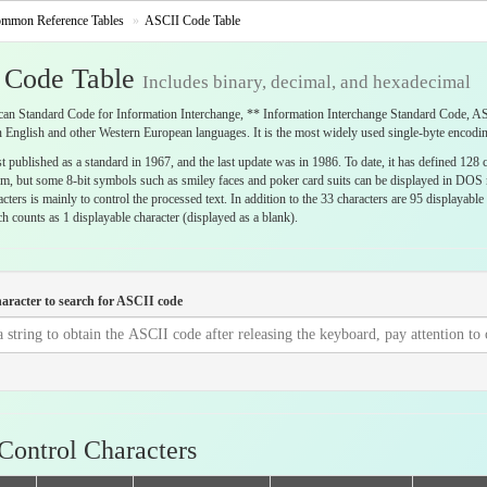
mmon Reference Tables
ASCII Code Table
 Code Table
Includes binary, decimal, and hexadecimal
n Standard Code for Information Interchange, ** Information Interchange Standard Code, ASCI
 English and other Western European languages. It is the most widely used single-byte encodin
 published as a standard in 1967, and the last update was in 1986. To date, it has defined 128 c
em, but some 8-bit symbols such as smiley faces and poker card suits can be displayed in DOS m
acters is mainly to control the processed text. In addition to the 33 characters are 95 displayab
 counts as 1 displayable character (displayed as a blank).
haracter to search for ASCII code
Control Characters