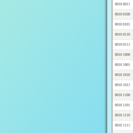
0010 0011
0010 0100
0010 0101
0010 0110
0010 0111
0010 1000
0010 1001
0010 1010
0010 1011
0010 1100
0010 1101
0010 1110
0010 1111