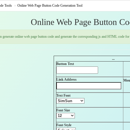
de Tools
Online Web Page Button Code Generation Tool
Online Web Page Button Co
an generate online web page button code and generate the corresponding js and HTML code for 
...
Button Text
Link Address
Mou
Text Font
Font Size
Font Style