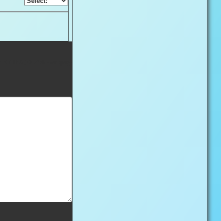
nd < /HEAD > of the webpage