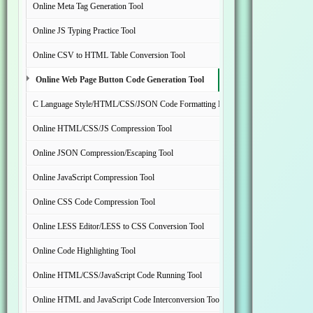
Online Meta Tag Generation Tool
Online JS Typing Practice Tool
Online CSV to HTML Table Conversion Tool
Online Web Page Button Code Generation Tool
C Language Style/HTML/CSS/JSON Code Formatting Beautification Tool
Online HTML/CSS/JS Compression Tool
Online JSON Compression/Escaping Tool
Online JavaScript Compression Tool
Online CSS Code Compression Tool
Online LESS Editor/LESS to CSS Conversion Tool
Online Code Highlighting Tool
Online HTML/CSS/JavaScript Code Running Tool
Online HTML and JavaScript Code Interconversion Tool