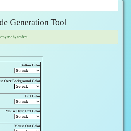
de Generation Tool
easy use by readers.
Button Color
se Over Background Color
Text Color
Mouse Over Text Color
Mouse Out Color