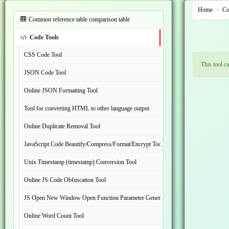
Home
Co
Common reference table comparison table
Code Tools
CSS Code Tool
This tool c
JSON Code Tool
Online JSON Formatting Tool
Tool for converting HTML to other language output
Online Duplicate Removal Tool
JavaScript Code Beautify/Compress/Format/Encrypt Tool
Unix Timestamp (timestamp) Conversion Tool
Online JS Code Obfuscation Tool
JS Open New Window Open Function Parameter Generation Tool
Online Word Count Tool