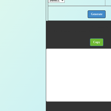
Code One (Javascript)
Paste the following code between the < HEAD > a
Code Two (HTML)