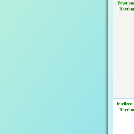
Emotion
Rhyth
Intellectu
Rhyth