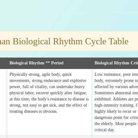
n Biological Rhythm Cycle Table
Biological Rhythm ** Period
Biological Rhythm Crit
l
Physically strong, agile body, quick
Low resistance, poor im
m
movements, strong endurance and explosive
body, extremely prone to
power, full of vitality, can undertake heavy
affected by various adver
physical labor, recover quickly after fatigue;
Sometimes abnormal mo
at this time, the body's resistance to disease is
exhibited. Athletes are p
strong, not easy to get sick, and the effect of
high-intensity training. 
treating diseases is obvious.
highly likely to recur or
dangerous point for critic
the elderly. Most people 
critical day.