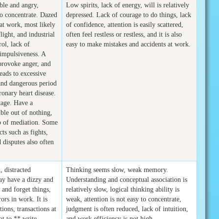
able and angry,
Low spirits, lack of energy, will is relatively
 to concentrate. Dazed
depressed. Lack of courage to do things, lack
 at work, most likely
of confidence, attention is easily scattered,
flight, and industrial
often feel restless or restless, and it is also
rol, lack of
easy to make mistakes and accidents at work.
 impulsiveness. A
 provoke anger, and
eads to excessive
 and dangerous period
ronary heart disease.
tage. Have a
ble out of nothing,
b of mediation. Some
cts such as fights,
disputes also often
, distracted
Thinking seems slow, weak memory.
may have a dizzy and
Understanding and conceptual association is
 and forget things,
relatively slow, logical thinking ability is
ors in work. It is
weak, attention is not easy to concentrate,
tions, transactions at
judgment is often reduced, lack of intuition,
not to ** write
and work efficiency is not high.