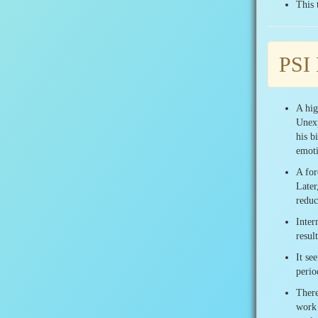
This 
PSI
A hig
Unexp
his b
emoti
A for
Later
reduc
Inter
resul
It se
perio
There
work 