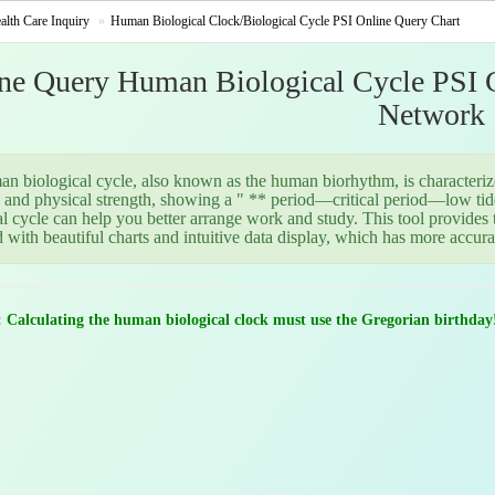
alth Care Inquiry
Human Biological Clock/Biological Cycle PSI Online Query Chart
ne Query Human Biological Cycle PSI Ch
Network
n biological cycle, also known as the human biorhythm, is characterized
 and physical strength, showing a " ** period—critical period—low tid
al cycle can help you better arrange work and study. This tool provides
 with beautiful charts and intuitive data display, which has more accura
: Calculating the human biological clock must use the Gregorian birthday