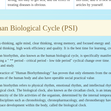
treating diseases is obvious.
articles by yourself.
n Biological Cycle (PSI)
-thinking, agile mind, clear thinking, strong memory, and focused energy and 
al thinking, high work efficiency and quality. It is the best time for learning, c
 biorhythm, also known as the human biological cycle, is specifically manifeste
ng a " ** period - critical period - low tide period" cyclical change over tim
and study.
ractice of "Human Biorhythmology" has proven that only elements from the ortho
ms of the human body and also have operable social practical value.
 biorhythm refers to physical rhythm, emotional rhythm, and intellectual rhyth
gical clock. The biological clock, also known as the circadian clock, is an intang
micity of the life activities of the organism, determined by the internal tempor
isciplines such as chronobiology, chronopharmacology, and chronotherapy have
pace development within the body, called the biological clock.