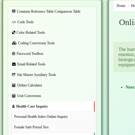
Home
He
Common Reference Table Comparison Table
Onli
Code Tools
Color Related Tools
Coding Conversion Tools
The huma
Password Toolbox
emotion,
biologic
Email Related Tools
equipped
Site Master Auxiliary Tools
Online Calculator
Note
Unit Conversion
Health Care Inquiry
Personal Health Index Online Inquiry
Female Safe Period Test