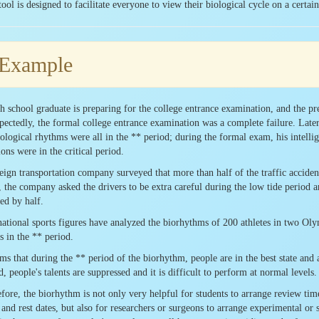
tool is designed to facilitate everyone to view their biological cycle on a certa
 Example
h school graduate is preparing for the college entrance examination, and the pre
ectedly, the formal college entrance examination was a complete failure. Later
iological rhythms were all in the ** period; during the formal exam, his intelli
ons were in the critical period.
eign transportation company surveyed that more than half of the traffic accident
, the company asked the drivers to be extra careful during the low tide period and
ed by half.
national sports figures have analyzed the biorhythms of 200 athletes in two O
ts in the ** period.
ems that during the ** period of the biorhythm, people are in the best state and a
d, people's talents are suppressed and it is difficult to perform at normal levels.
fore, the biorhythm is not only very helpful for students to arrange review time,
and rest dates, but also for researchers or surgeons to arrange experimental or 