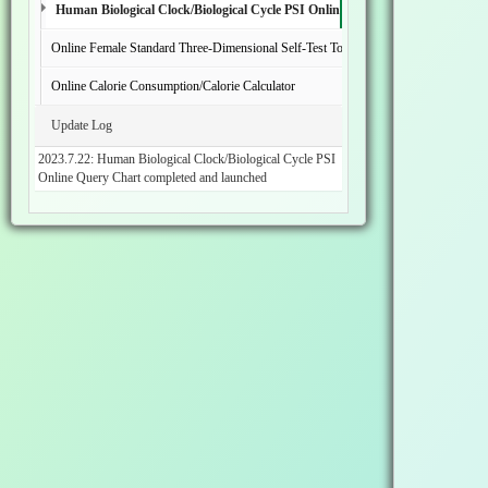
Human Biological Clock/Biological Cycle PSI Online Inquiry Chart
Online Female Standard Three-Dimensional Self-Test Tool
Online Calorie Consumption/Calorie Calculator
Update Log
2023.7.22: Human Biological Clock/Biological Cycle PSI
Online Query Chart completed and launched