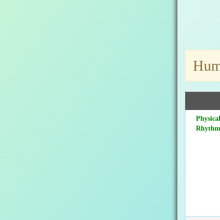
Huma
Physica
Rhyth