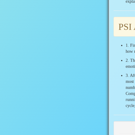
expla
PSI 
1. Fi
how 
2. Th
emoti
3. Af
most 
numbe
Compa
runni
cycle