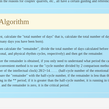
in the reasons for couples' quarrels, etc., all have a certain guiding and reference
Algorithm
rst, calculate the "total number of days" that is, calculate the total number of da
many days you have been born).
en calculate the "remainder", divide the total number of days calculated before 
onal, and physical rhythm cycles, respectively) and then get the remainder.
ter the remainder is obtained, if you only need to understand what period the cal
convenient method is to use the "cycle number divided by 2 comparison meth
r of the intellectual clock) 28/2=14.…… (half-cycle number of the emotional
re the "remainder" with the half-cycle number, if the remainder is less than the
ng in the ** period; if it is greater than the half-cycle number, it is running in t
, and the remainder is zero, it is the critical period.