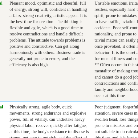
al
Pleasant mood, optimistic and cheerful, full
Unstable emotions, irrit
m
of energy, strong will, confident in handling
restless, especially hard
affairs, strong creativity, artistic appeal. It is
spirit, prone to mistakes
the best time for creation. The thinking is
to have traffic, aviation 
flexible and agile, which is a good time to
accidents. Poor self-cont
resolve contradictions and handle difficult
rationality, and prone to
problems. The attitude towards problems is
trivial matter can easily
positive and constructive. Can get along
once provoked, it often l
harmoniously with others. Business trade is
behavior. It is the onset
generally not prone to errors, and the
for mental illness and co
efficiency is also high.
** Often occurs in this s
mentality of making trou
and cannot do a good jo
contradictions and confli
family and neighborhood 
occur at this time.
al
Physically strong, agile body, quick
Poor judgment, forgetful
m
movements, strong endurance and explosive
attention, severe cases 
power, full of vitality, can undertake heavy
swollen head, lose things
physical labor, recover quickly after fatigue;
prone to mistakes and err
at this time, the body's resistance to disease is
not suitable to do calcula
strong, not easy to get sick, and the effect of
this time, and it is best 