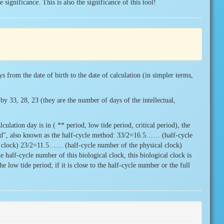
 significance. This is also the significance of this tool!
ys from the date of birth to the date of calculation (in simpler terms,
by 33, 28, 23 (they are the number of days of the intellectual,
culation day is in ( ** period, low tide period, critical period), the
od", also known as the half-cycle method: 33/2=16.5…… (half-cycle
 clock) 23/2=11.5…… (half-cycle number of the physical clock)
 half-cycle number of this biological clock, this biological clock is
he low tide period; if it is close to the half-cycle number or the full