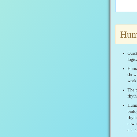
Huma
Quick
logic
Human
showi
work 
The p
rhyth
Human
biolo
rhyth
new d
and s