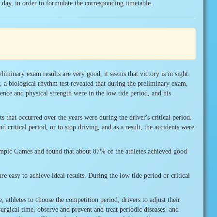
in day, in order to formulate the corresponding timetable.
liminary exam results are very good, it seems that victory is in sight.
, a biological rhythm test revealed that during the preliminary exam,
gence and physical strength were in the low tide period, and his
s that occurred over the years were during the driver's critical period.
 critical period, or to stop driving, and as a result, the accidents were
lympic Games and found that about 87% of the athletes achieved good
re easy to achieve ideal results. During the low tide period or critical
 athletes to choose the competition period, drivers to adjust their
surgical time, observe and prevent and treat periodic diseases, and