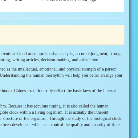
attention. Good at comprehensive analysis, accurate judgment, strong
reating, writing articles, decision-making, and calculation.
d as the intellectual, emotional, and physical strength of a person
e. Understanding the human biorhythm will help you better arrange your
dox Chinese tradition truly reflect the basic laws of the internal
m. Because it has accurate timing, it is also called the human
ible clock within a living organism. It is actually the inherent
al structure of the organism. Through the study of the biological clock,
 been developed, which can control the quality and quantity of time