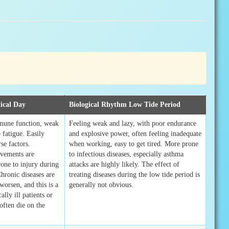
ical Day
Biological Rhythm Low Tide Period
mune function, weak
Feeling weak and lazy, with poor endurance
 fatigue. Easily
and explosive power, often feeling inadequate
se factors.
when working, easy to get tired. More prone
vements are
to infectious diseases, especially asthma
rone to injury during
attacks are highly likely. The effect of
Chronic diseases are
treating diseases during the low tide period is
 worsen, and this is a
generally not obvious.
ally ill patients or
often die on the