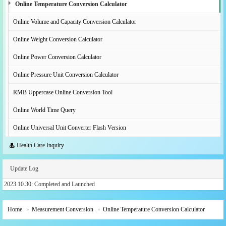
Online Temperature Conversion Calculator
Online Volume and Capacity Conversion Calculator
Online Weight Conversion Calculator
Online Power Conversion Calculator
Online Pressure Unit Conversion Calculator
RMB Uppercase Online Conversion Tool
Online World Time Query
Online Universal Unit Converter Flash Version
Health Care Inquiry
Update Log
2023.10.30: Completed and Launched
Home
Measurement Conversion
Online Temperature Conversion Calculator