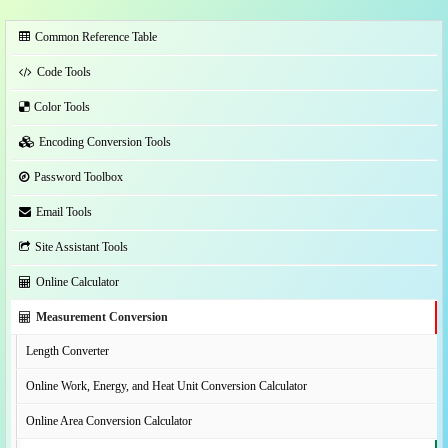
Common Reference Table
Code Tools
Color Tools
Encoding Conversion Tools
Password Toolbox
Email Tools
Site Assistant Tools
Online Calculator
Measurement Conversion
Length Converter
Online Work, Energy, and Heat Unit Conversion Calculator
Online Area Conversion Calculator